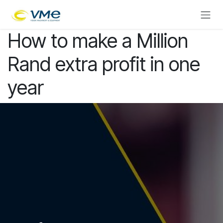
Skip to Content
How to make a Million
Rand extra profit in one
year