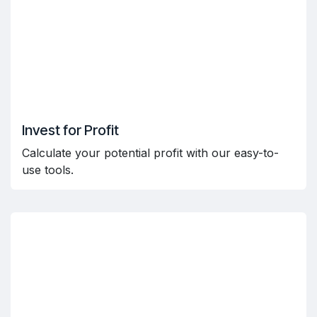
Invest for Profit
Calculate your potential profit with our easy-to-
use tools.