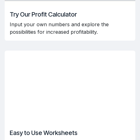
Try Our Profit Calculator
Input your own numbers and explore the
possibilities for increased profitability.
Easy to Use Worksheets