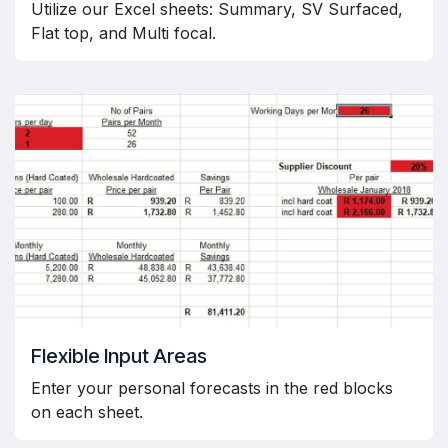
Utilize our Excel sheets: Summary, SV Surfaced,
Flat top, and Multi focal.
Flexible Input Areas
Enter your personal forecasts in the red blocks
on each sheet.