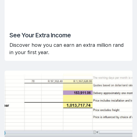
See Your Extra Income
Discover how you can earn an extra million rand
in your first year.