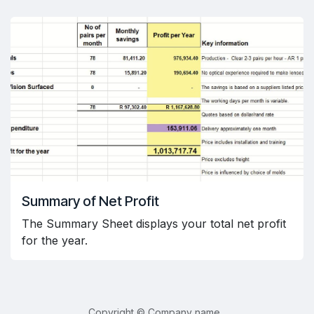
Summary of Net Profit
The Summary Sheet displays your total net profit
for the year.
Copyright © Company name