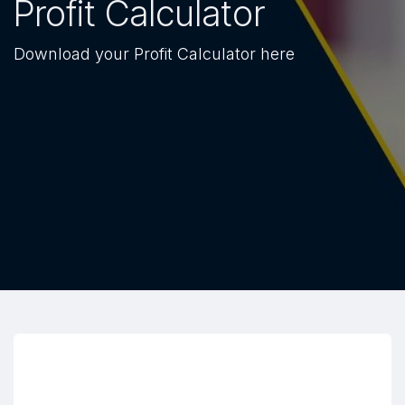
Profit Calculator
Download your Profit Calculator here