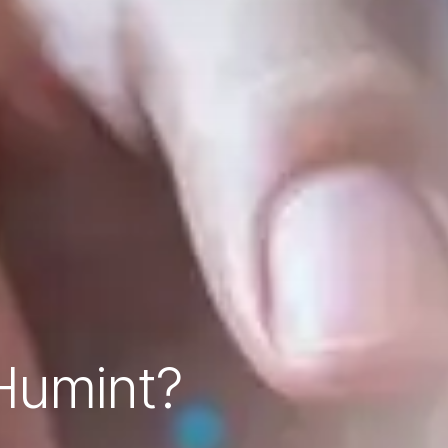
 Humint?