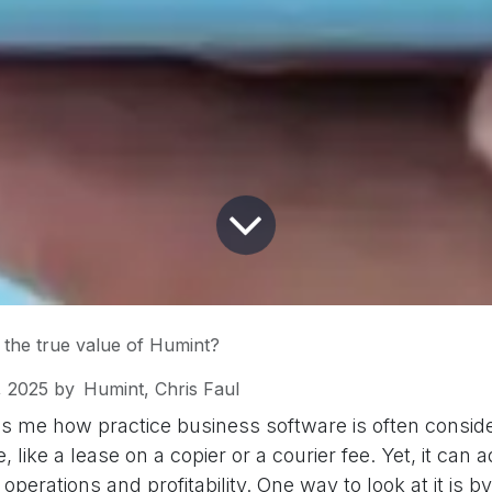
 the true value of Humint?
, 2025
by
Humint, Chris Faul
s me how practice business software is often conside
 like a lease on a copier or a courier fee. Yet, it can
 operations and profitability. One way to look at it is b