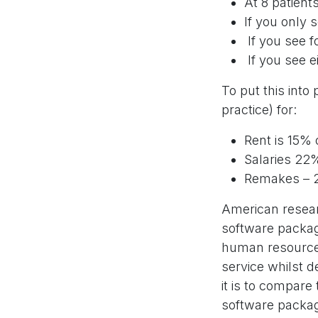
At 8 patient
If you only 
If you see f
If you see e
To put this int
practice) for:
Rent is 15% 
Salaries 22%
Remakes – 2
American researc
software package
human resources
service whilst 
it is to compare
software packag