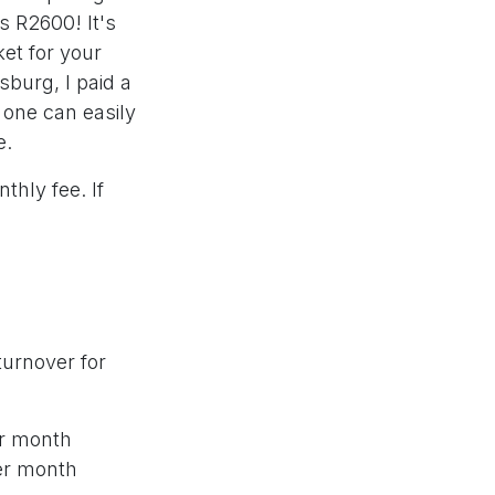
s R2600! It's
ket for your
sburg, I paid a
r one can easily
e.
hly fee. If
turnover for
er month
per month