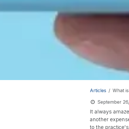
Articles
What is
September 26
It always amaze
another expense,
to the practice's