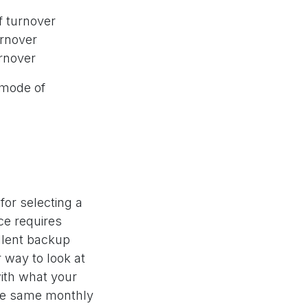
f turnover
urnover
urnover
 mode of
for selecting a
ce requires
llent backup
 way to look at
with what your
the same monthly