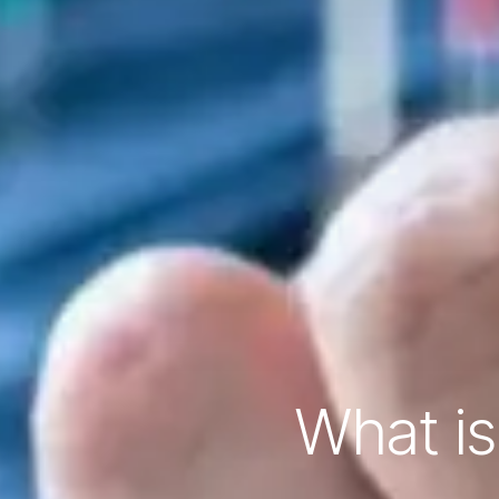
What is