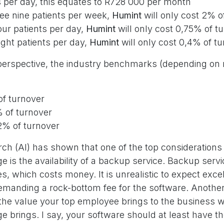
s per day, this equates to R728 000 per month
see nine patients per week,
Humint
will only cost 2% o
our patients per day,
Humint
will only cost 0,75% of t
ight patients per day,
Humint
will only cost 0,4% of t
o perspective, the industry benchmarks (depending on
of turnover
 of turnover
% of turnover
h (AI) has shown that one of the top considerations 
 is the availability of a backup service. Backup servi
, which costs money. It is unrealistic to expect exce
demanding a rock-bottom fee for the software. Another
 the value your top employee brings to the business 
e brings. I say, your software should at least have 