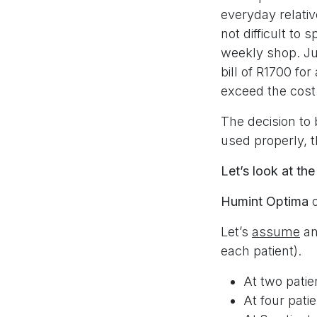
everyday relati
not difficult to
weekly shop. Jus
bill of R1700 for
exceed the cost
The decision to
used properly, t
Let’s look at the
Humint Optima
Let’s
assume
an
each patient).
At two patie
At four pati