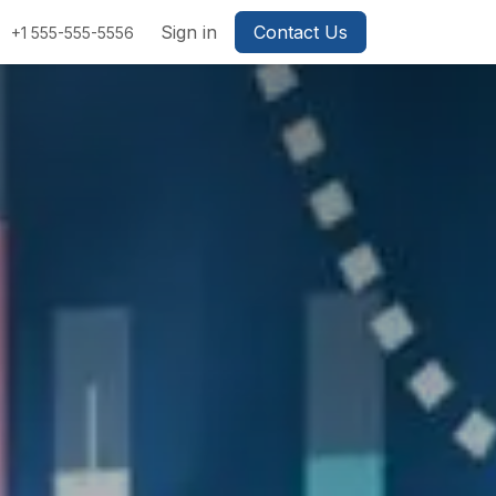
Sign in
Contact Us
+1 555-555-5556