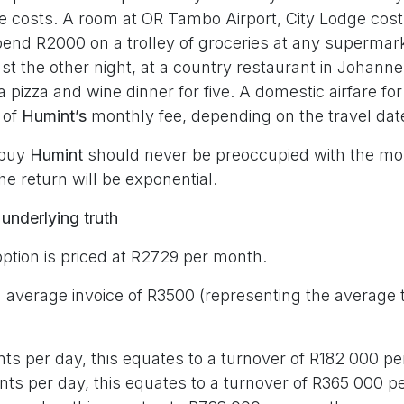
ve costs. A room at OR Tambo Airport, City Lodge cost
 spend R2000 on a trolley of groceries at any supermar
t the other night, at a country restaurant in Johanne
 a pizza and wine dinner for five. A domestic airfare fo
 of
Humint’s
monthly fee, depending on the travel dat
 buy
Humint
should never be preoccupied with the mont
he return will be exponential.
 underlying truth
option is priced at R2729 per month.
 average invoice of R3500 (representing the average 
nts per day, this equates to a turnover of R182 000 p
ents per day, this equates to a turnover of R365 000 