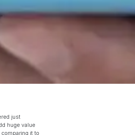
red just
 add huge value
y comparing it to