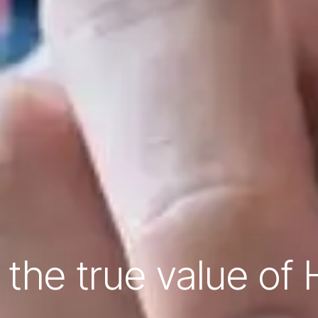
 the true value of