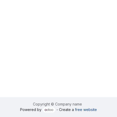
Copyright © Company name
Powered by
- Create a
free website