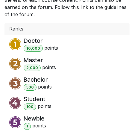
earned on the forum. Follow this link to the guidelines
of the forum.
Ranks
Doctor
point
s
10,000
Master
point
s
2,000
Bachelor
point
s
500
Student
point
s
100
Newbie
point
s
1