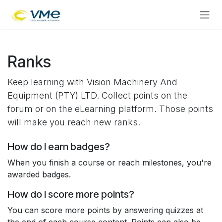
Skip to Content
Ranks
Keep learning with Vision Machinery And
Equipment (PTY) LTD. Collect points on the
forum or on the eLearning platform. Those points
will make you reach new ranks.
How do I earn badges?
When you finish a course or reach milestones, you're
awarded badges.
How do I score more points?
You can score more points by answering quizzes at
the end of each course content. Points can also be