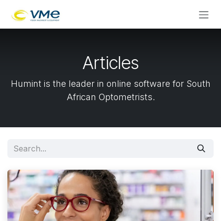
Skip to Content
Articles
Humint is the leader in online software for South
African Optometrists.