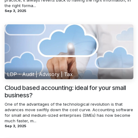
practice, it always reverts back to having the right information, in
the right forma...
Sep 3, 2025
LDP - Audit | Advisory | Tax
Cloud based accounting: ideal for your small
business?
One of the advantages of the technological revolution is that
advances move swiftly down the cost curve. Accounting software
for small and medium-sized enterprises (SMEs) has now become
much faster, m...
Sep 3, 2025