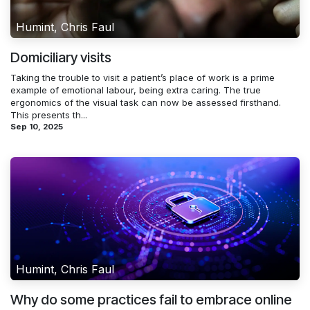
Humint, Chris Faul
Domiciliary visits
Taking the trouble to visit a patient’s place of work is a prime
example of emotional labour, being extra caring. The true
ergonomics of the visual task can now be assessed firsthand.
This presents th...
Sep 10, 2025
Humint, Chris Faul
Why do some practices fail to embrace online