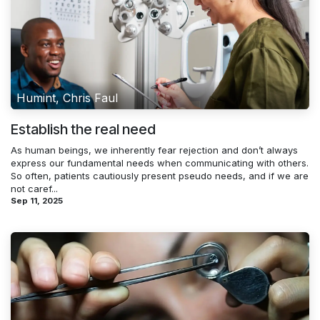
Humint, Chris Faul
Establish the real need
As human beings, we inherently fear rejection and don’t always
express our fundamental needs when communicating with others.
So often, patients cautiously present pseudo needs, and if we are
not caref...
Sep 11, 2025