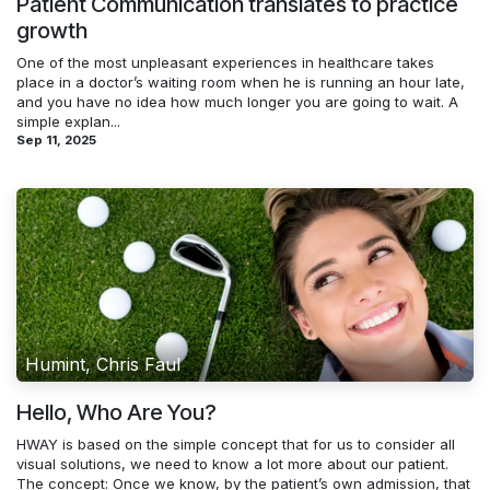
Patient Communication translates to practice
growth
One of the most unpleasant experiences in healthcare takes
place in a doctor’s waiting room when he is running an hour late,
and you have no idea how much longer you are going to wait. A
simple explan...
Sep 11, 2025
Humint, Chris Faul
Hello, Who Are You?
HWAY is based on the simple concept that for us to consider all
visual solutions, we need to know a lot more about our patient.
The concept: Once we know, by the patient’s own admission, that