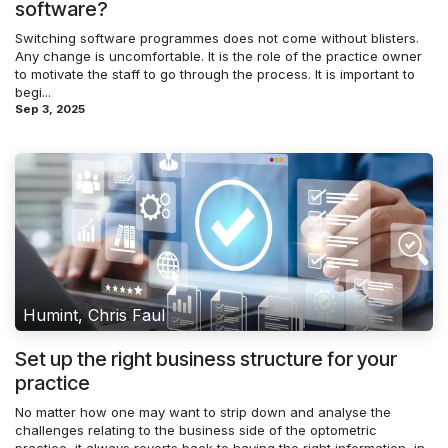
software?
Switching software programmes does not come without blisters.
Any change is uncomfortable. It is the role of the practice owner
to motivate the staff to go through the process. It is important to
begi...
Sep 3, 2025
Humint, Chris Faul
Set up the right business structure for your
practice
No matter how one may want to strip down and analyse the
challenges relating to the business side of the optometric