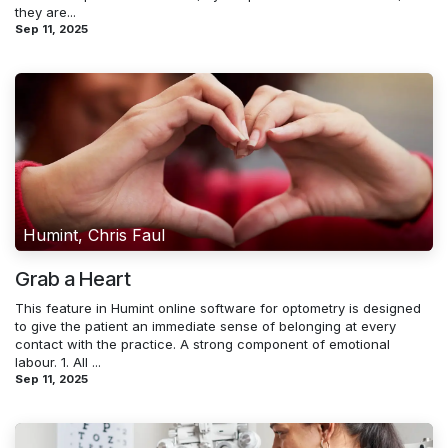
they are...
Sep 11, 2025
Humint, Chris Faul
Grab a Heart
This feature in Humint online software for optometry is designed
to give the patient an immediate sense of belonging at every
contact with the practice. A strong component of emotional
labour. 1. All ...
Sep 11, 2025