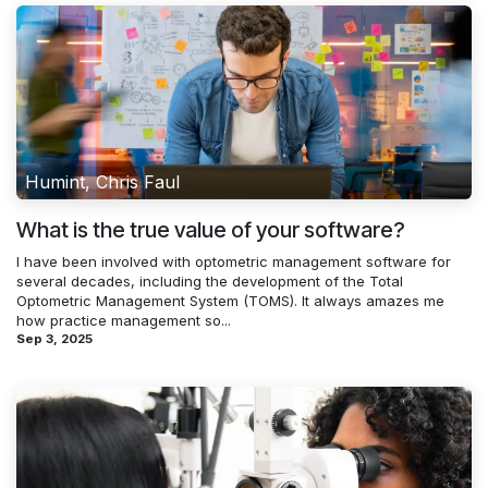
Humint, Chris Faul
What is the true value of your software?
I have been involved with optometric management software for
several decades, including the development of the Total
Optometric Management System (TOMS). It always amazes me
how practice management so...
Sep 3, 2025