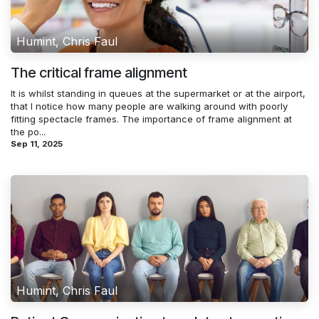
Humint, Chris Faul
The critical frame alignment
It is whilst standing in queues at the supermarket or at the airport,
that I notice how many people are walking around with poorly
fitting spectacle frames. The importance of frame alignment at
the po...
Sep 11, 2025
Humint, Chris Faul