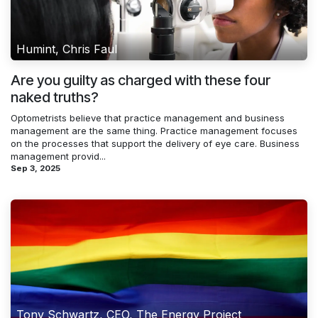
Humint, Chris Faul
Are you guilty as charged with these four
naked truths?
Optometrists believe that practice management and business
management are the same thing. Practice management focuses
on the processes that support the delivery of eye care. Business
management provid...
Sep 3, 2025
Tony Schwartz, CEO, The Energy Project